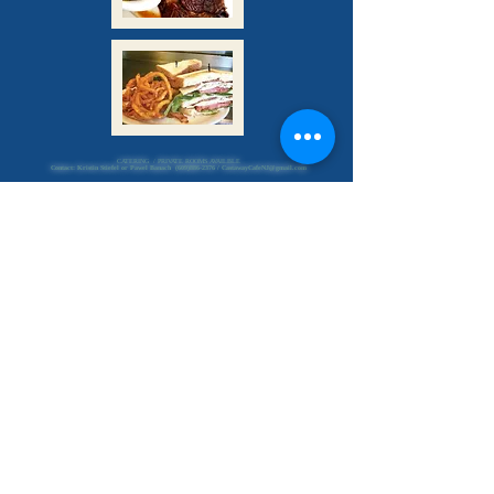
CATERING / PRIVATE ROOMS AVAILBLE
Contact: Kristin Stiefel or Pawel Banach
(609)886-2376
/
CastawayCafeNJ@gmail.com
Indoor Seating
&
Curbside Service
Sunday - Thursday
7am - 8 pm
Friday & Saturday
7 am - 9 pm