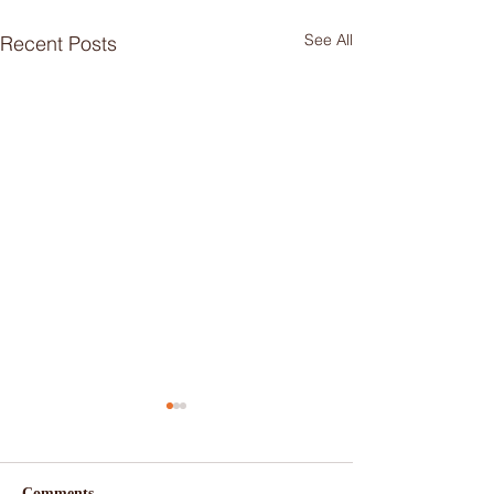
See All
Recent Posts
Comments