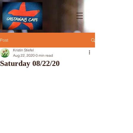
Post
Kristin Stiefel
Aug 22, 2020
0 min read
Saturday 08/22/20