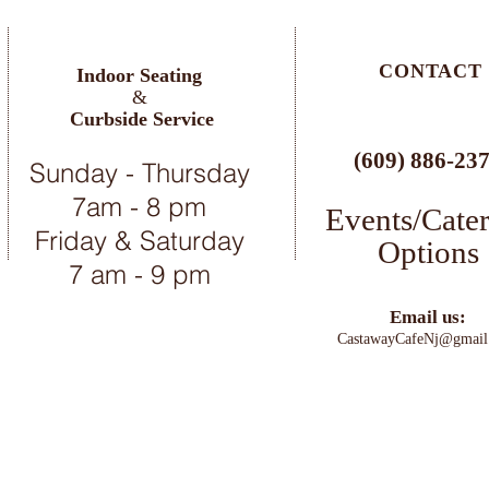
CONTACT
Indoor Seating
&
Curbside Service
(609) 886-23
Sunday - Thursday
7am - 8 pm
Events/Cate
Friday & Saturday
Options
7 am - 9 pm
Email us:
C
astawayCafeNj@gmail