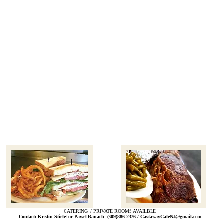
CATERING / PRIVATE ROOMS AVAILBLE
Contact: Kristin Stiefel or Pawel Banach (609)886-2376 /
CastawayCafeNJ@gmail.com