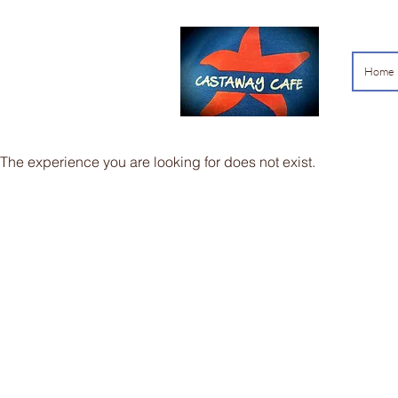
Home
The experience you are looking for does not exist.