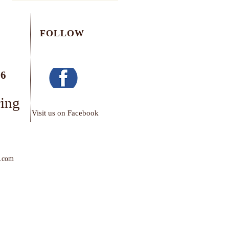
FOLLOW
76
ring
Visit us on Facebook
.com