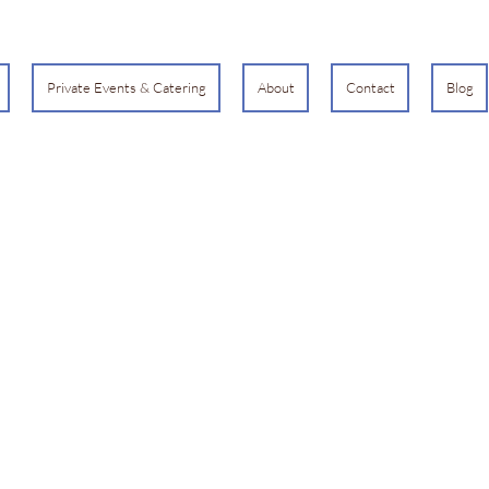
Private Events & Catering
About
Contact
Blog