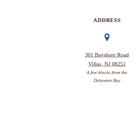
ADDRESS
301 Bayshore Road
Villas, NJ 08251
A few blocks from the
Delaware Bay