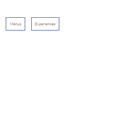
Menus
Experiences